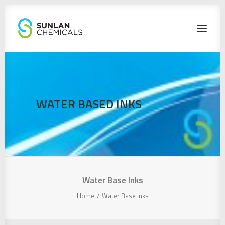
HOME
PRODUCTS
WATER BASED INKS
CONTACT
SEARCH
Water Base Inks
Home
Water Base Inks