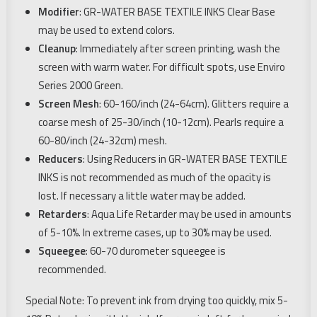
Modifier
: GR-WATER BASE TEXTILE INKS Clear Base
may be used to extend colors.
Cleanup
: Immediately after screen printing, wash the
screen with warm water. For difficult spots, use Enviro
Series 2000 Green.
Screen Mesh
: 60-160/inch (24-64cm). Glitters require a
coarse mesh of 25-30/inch (10-12cm). Pearls require a
60-80/inch (24-32cm) mesh.
Reducers
: Using Reducers in GR-WATER BASE TEXTILE
INKS is not recommended as much of the opacity is
lost. If necessary a little water may be added.
Retarders
: Aqua Life Retarder may be used in amounts
of 5-10%. In extreme cases, up to 30% may be used.
Squeegee
: 60-70 durometer squeegee is
recommended.
Special Note: To prevent ink from drying too quickly, mix 5-