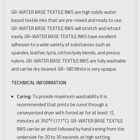
GR-WATER BASE TEXTILE INKS are high solids water
based textile inks that are pre-mixed and ready to use.
GR-WATER BASE TEXTILE INKS will stretch and retract
easily. GR-WATER BASE TEXTILE INKS have excellent
adhesion to a wide variety of substances such as
spandex, leather, lycra, cotton/poly blends, and porous
nylons. GR-WATER BASE TEXTILE INKS are fully washable
and can be dry cleaned. GR-180 White is very opaque.
TECHNICAL INFORMATION
Curing
: To provide maximum washability it is
recommended that prints be cured through a
conveyorized dryer with forced air for at least 1½
minutes at 350°F (177°C). GR-WATER BASE TEXTILE
INKS can be air dried followed by hand ironing from the
underside for 20 to 30 seconds at high setting.