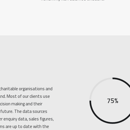
charitable organisations and
nd. Most of our clients use
75%
ecision making and their
future. The data sources
r enquiry data, sales figures,
s are up to date with the