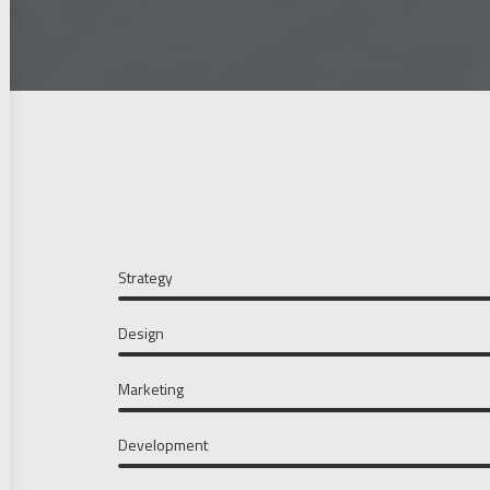
Strategy
Design
Marketing
Development