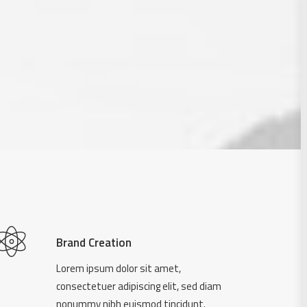
Brand Creation
Lorem ipsum dolor sit amet,
consectetuer adipiscing elit, sed diam
nonummy nibh euismod tincidunt.