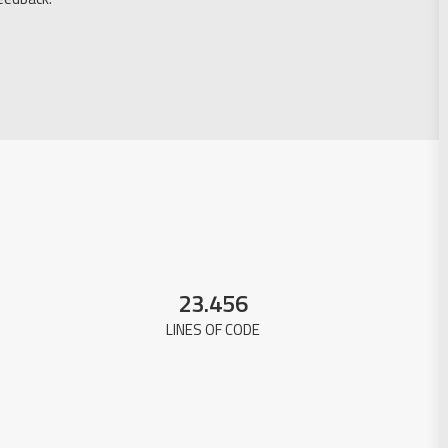
23.456
LINES OF CODE