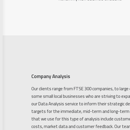
Company Analysis
Our clients range from FTSE 300 companies, to large 
some small local businesses who are striving to expa
our Data Analysis service to inform their strategic d
targets for the immediate, mid-term and long-term 
that we use for this type of analysis include custome
costs, market data and customer feedback. Our team