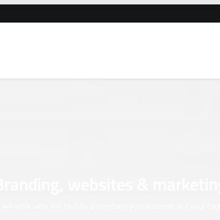
Branding, websites & marketin
will work with you to fully understand your business and your tar