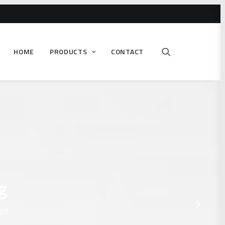
HOME
PRODUCTS
CONTACT
g
get.