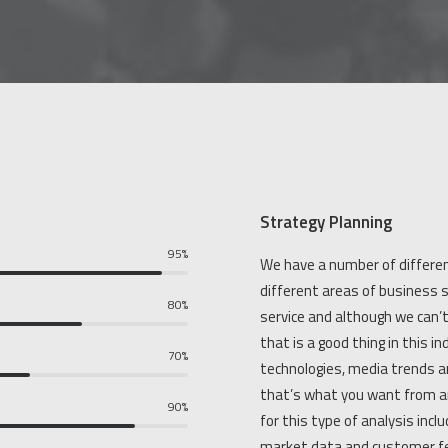
Strategy Planning
95%
We have a number of differen
different areas of business s
80%
service and although we can’
that is a good thing in this 
70%
technologies, media trends a
that’s what you want from a
90%
for this type of analysis incl
market data and customer f