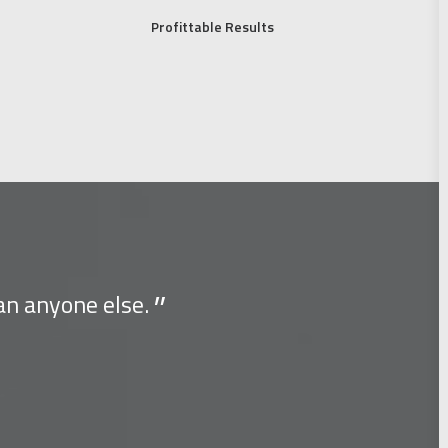
Profittable Results
an anyone else.
You have
Albert Einstei