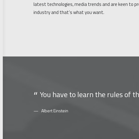
latest technologies, media trends and are keen to p
industry and that’s what you want.
You have to learn the rules of 
Albert Einstein