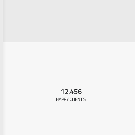
12.456
HAPPY CLIENTS