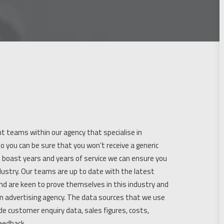
t teams within our agency that specialise in
o you can be sure that you won’t receive a generic
t boast years and years of service we can ensure you
industry. Our teams are up to date with the latest
nd are keen to prove themselves in this industry and
n advertising agency. The data sources that we use
ude customer enquiry data, sales figures, costs,
eedback.