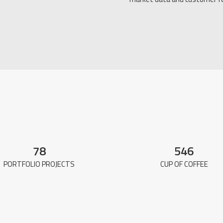
78
546
PORTFOLIO PROJECTS
CUP OF COFFEE