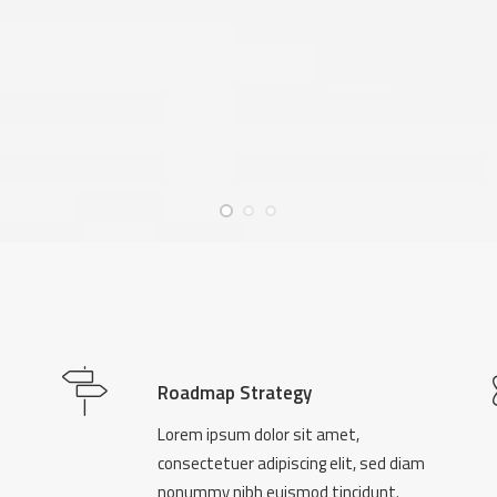
Roadmap Strategy
Lorem ipsum dolor sit amet,
consectetuer adipiscing elit, sed diam
nonummy nibh euismod tincidunt.