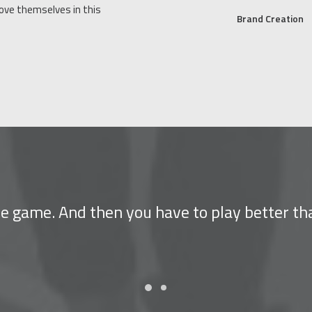
rove themselves in this
Brand Creation
the game. And then you have to play better th