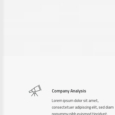
Company Analysis
Lorem ipsum dolor sit amet,
consectetuer adipiscing elit, sed diam
nonummy nibh euismod tincidunt.