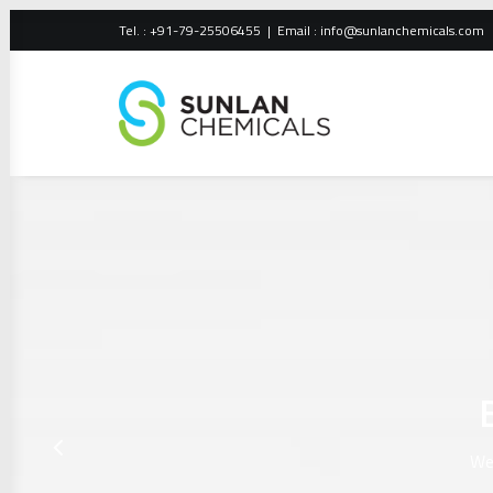
Tel. : +91-79-25506455 | Email :
info@sunlanchemicals.com
We 